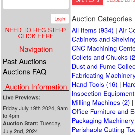
OPEN LOTS
CLOSED LOT
Auction Categories
Login
NEED TO REGISTER?
All Items (934)
Air C
CLICK HERE
Cabinets and Shelving
Navigation
CNC Machining Cente
Collets and Chucks (2
Past Auctions
Dust and Fume Collect
Auctions FAQ
Fabricating Machinery
Hand Tools (16)
Har
Auction Information
Inspection Equipment
Live Previews:
Milling Machines (2)
Friday July 19th 2024, 9am
Office Furniture and 
to 4pm
Packaging Machinery 
Tuesday,
Auction Start:
Perishable Cutting Too
July 2nd, 2024