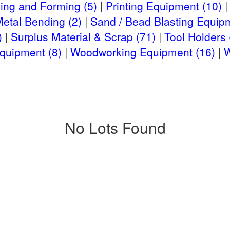
ing and Forming (5)
Printing Equipment (10)
Metal Bending (2)
Sand / Bead Blasting Equipm
)
Surplus Material & Scrap (71)
Tool Holders 
quipment (8)
Woodworking Equipment (16)
W
No Lots Found