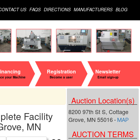
CONTACT US
FAQS
DIRECTIONS
MANUFACTURERS
BLOG
inancing
Registration
Newsletter
nce your Machine
Become a user
Email sign-up
Auction Location(s)
8200 97th St S, Cottage
ete Facility
Grove, MN 55016
-
MAP
 Grove, MN
AUCTION TERMS
Search