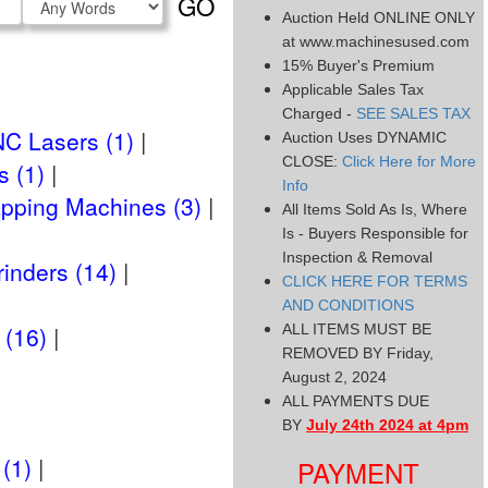
GO
Type
Auction Held ONLINE ONLY
at www.machinesused.com
15% Buyer's Premium
Applicable Sales Tax
Charged -
SEE SALES TAX
C Lasers (1)
Auction Uses DYNAMIC
CLOSE:
Click Here for More
 (1)
Info
Tapping Machines (3)
All Items Sold As Is, Where
Is - Buyers Responsible for
Inspection & Removal
rinders (14)
CLICK HERE FOR TERMS
AND CONDITIONS
 (16)
ALL ITEMS MUST BE
REMOVED BY Friday,
August 2, 2024
ALL PAYMENTS DUE
BY
July 24th 2024 at 4pm
(1)
PAYMENT