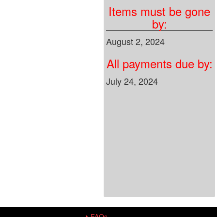
Items must be gone
by:
August 2, 2024
All payments due by:
July 24, 2024
FAQs