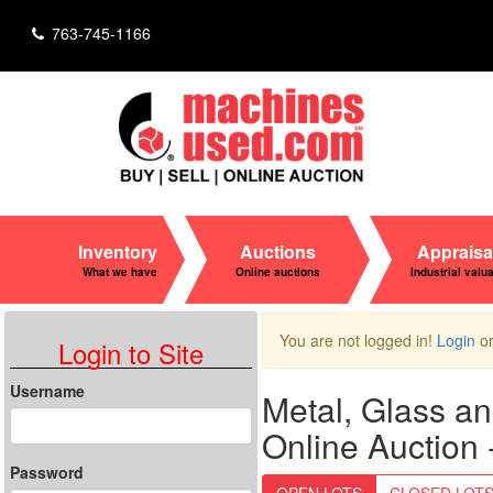
763-745-1166
Inventory
Auctions
Appraisa
What we have
Online auctions
Industrial valu
You are not logged in!
Login
o
Login to Site
Username
Metal, Glass a
Online Auction
Password