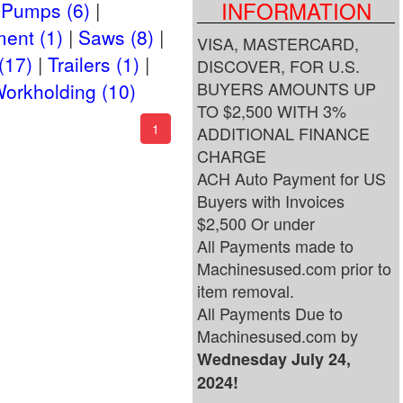
INFORMATION
Pumps (6)
ent (1)
Saws (8)
VISA, MASTERCARD,
(17)
Trailers (1)
DISCOVER, FOR U.S.
BUYERS AMOUNTS UP
orkholding (10)
TO $2,500 WITH 3%
(current)
1
ADDITIONAL FINANCE
CHARGE
ACH Auto Payment for US
Buyers with Invoices
$2,500 Or under
All Payments made to
Machinesused.com prior to
item removal.
All Payments Due to
Machinesused.com by
Wednesday July 24,
2024!