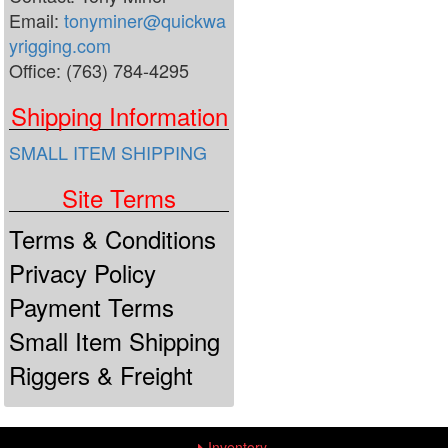
Email:
tonyminer@quickwa
yrigging.com
Office: (763) 784-4295
Shipping Information
SMALL ITEM SHIPPING
Site Terms
Terms & Conditions
Privacy Policy
Payment Terms
Small Item Shipping
Riggers & Freight
Inventory