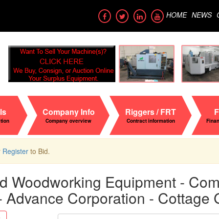
HOME
NEWS
ls
Company Info
Riggers / FRT
F
ation
Company overview
Contract information
Fina
r
Register
to Bid.
nd Woodworking Equipment - Compl
 - Advance Corporation - Cottage
Search