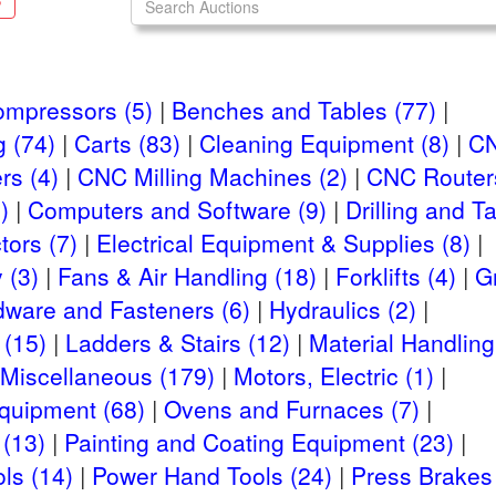
S
ompressors (5)
Benches and Tables (77)
 (74)
Carts (83)
Cleaning Equipment (8)
CN
rs (4)
CNC Milling Machines (2)
CNC Routers
)
Computers and Software (9)
Drilling and 
ors (7)
Electrical Equipment & Supplies (8)
 (3)
Fans & Air Handling (18)
Forklifts (4)
G
dware and Fasteners (6)
Hydraulics (2)
 (15)
Ladders & Stairs (12)
Material Handling
Miscellaneous (179)
Motors, Electric (1)
Equipment (68)
Ovens and Furnaces (7)
(13)
Painting and Coating Equipment (23)
ls (14)
Power Hand Tools (24)
Press Brakes 