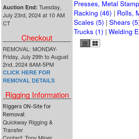
Presses, Metal Stamp
Tuesday,
Auction End:
Racking (46)
Rolls, 
July 23rd, 2024 at 10 AM
Scales (5)
Shears (5
CT
Trucks (1)
Welding E
Checkout
REMOVAL: MONDAY-
Friday, July 29th to August
2nd, 2024 8AM-5PM
CLICK HERE FOR
REMOVAL DETAILS
Rigging Information
RIggers ON-Site for
Removal:
Quickway Rigging &
Transfer
Contact: Tony Miner