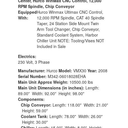
Center, Hurco WinMax CNC Control, 12,000
RPM Spindle, Chip Conveyor
Equipped
Hurco Winmax Ultimax CNC Control,
With:
12,000 RPM Spindle, CAT 40 Spindle
Taper, 24 Station Side Mount Twin
Arm Tool Changer, Chip Conveyor,
Standard Coolant System, Harbor
Chiller Unit NOTE: Tooling/Vises NOT
Included in Sale
Electrics:
230 Volt, 3 Phase
Manufacturer:
Hurco
Model:
VMX30
Year:
2008
Serial Number:
M342-06018028EHA
Main Unit Approx Weight:
10500.00 lbs
Main Unit Dimensions (in inches):
Length:
89.00" Width: 92.00" Height: 98.00"
Components:
Chip Conveyor:
Length: 118.00" Width: 21.00"
Height: 59.00"
Coolant Tank:
Length: 78.00" Width: 26.00"
Height: 30.00"
Chiller:
Length: 15.00" Width: 8.00" Height: