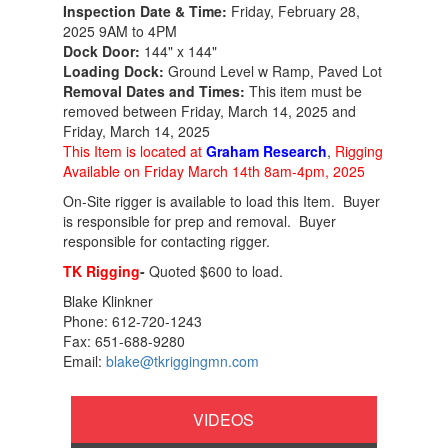
Inspection Date & Time:
Friday, February 28,
2025 9AM to 4PM
Dock Door:
144" x 144"
Loading Dock:
Ground Level w Ramp, Paved Lot
Removal Dates and Times:
This item must be
removed between Friday, March 14, 2025 and
Friday, March 14, 2025
This Item is located at
Graham Research
,
Rigging
Available on Friday March 14th 8am-4pm, 2025
On-Site rigger is available to load this Item. Buyer
is responsible for prep and removal. Buyer
responsible for contacting rigger.
TK Rigging
-
Quoted $600 to load.
Blake Klinkner
Phone: 612-720-1243
Fax: 651-688-9280
Email:
blake@tkriggingmn.com
VIDEOS