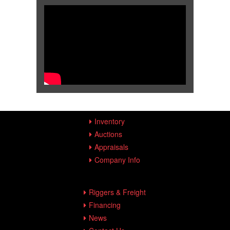
Inventory
Auctions
Appraisals
Company Info
Riggers & Freight
Financing
News