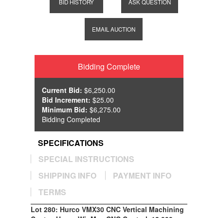
BID HISTORY
ASK QUESTION
EMAIL AUCTION
Bidding Complete
Current Bid:
$6,250.00
Bid Increment:
$25.00
Minimum Bid:
$6,275.00
Bidding Completed
SPECIFICATIONS
SPECIAL INSTRUCTIONS
SHIPPING INFO
PAYMENT INFO
TERMS
Lot 280: Hurco VMX30 CNC Vertical Machining