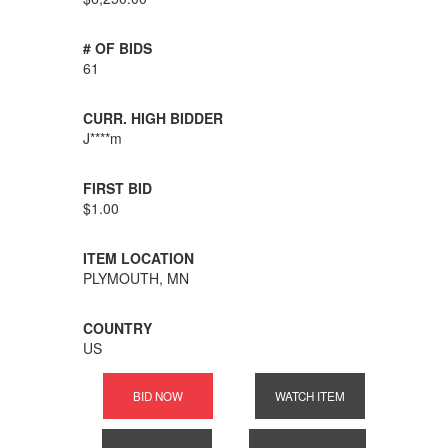
# OF BIDS
61
CURR. HIGH BIDDER
J****m
FIRST BID
$1.00
ITEM LOCATION
PLYMOUTH, MN
COUNTRY
US
BID NOW
WATCH ITEM