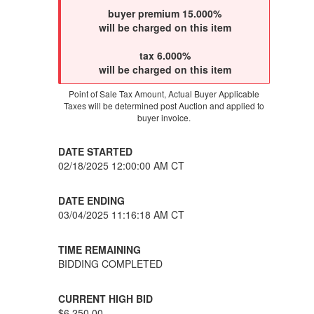
buyer premium 15.000%
will be charged on this item
tax 6.000%
will be charged on this item
Point of Sale Tax Amount, Actual Buyer Applicable
Taxes will be determined post Auction and applied to
buyer invoice.
DATE STARTED
02/18/2025 12:00:00 AM CT
DATE ENDING
03/04/2025 11:16:18 AM CT
TIME REMAINING
BIDDING COMPLETED
CURRENT HIGH BID
$6,250.00