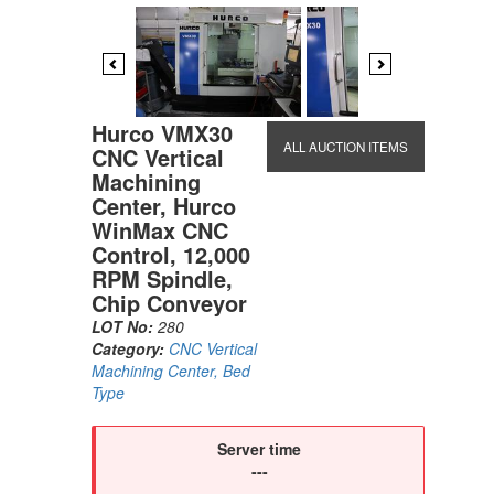
Previous
Next
Hurco VMX30
ALL AUCTION ITEMS
CNC Vertical
Machining
Center, Hurco
WinMax CNC
Control, 12,000
RPM Spindle,
Chip Conveyor
LOT No:
280
Category:
CNC Vertical
Machining Center, Bed
Type
Server time
---