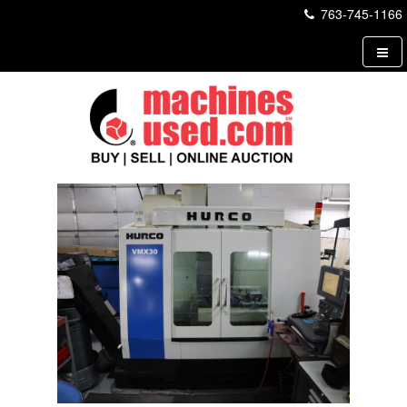
763-745-1166