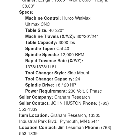
38.00"
Specs:
Machine Control:
Hurco WinMax
Ultimax CNC
Table Size:
40"x20"
Machine Travels (X/Y/Z):
30"/20"/24"
Table Capacity:
3000 lbs
Spindle Taper:
Cat 40
Spindle Speeds:
12,000 RPM
Rapid Traverse Rate (X/Y/Z):
1378/1378/1181
Tool Changer Style:
Side Mount
Tool Changer Capacity:
24
Spindle Drive:
18 / 20 HP
Power Requirement:
230 Volt, 3 Phase
Seller Company:
Graham Research
Seller Contact:
JOHN HUSTON
Phone:
(763)
553-1339
Item Location:
Graham Research, 13305
Industrial Park Blvd., Plymouth, MN 55441
Location Contact:
Jim Leseman
Phone:
(763)
553-1339