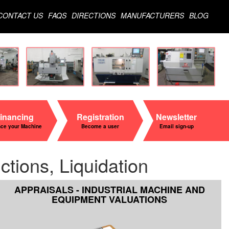
CONTACT US
FAQS
DIRECTIONS
MANUFACTURERS
BLOG
inancing
Registration
Newsletter
nce your Machine
Become a user
Email sign-up
tions, Liquidation
APPRAISALS - INDUSTRIAL MACHINE AND
EQUIPMENT VALUATIONS