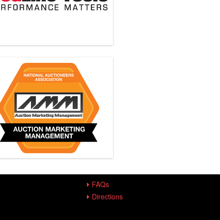
FAQs
Directions