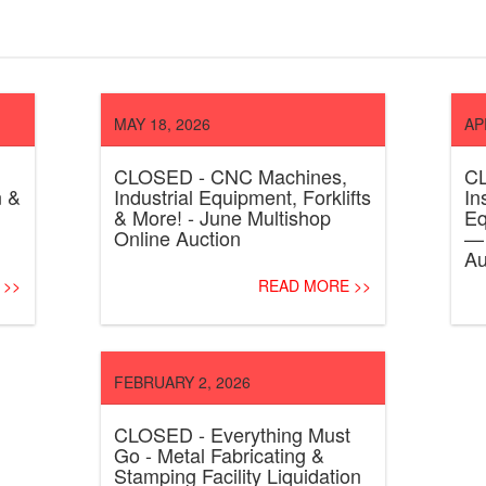
MAY 18, 2026
AP
CLOSED - CNC Machines,
CL
n &
Industrial Equipment, Forklifts
In
& More! - June Multishop
Eq
Online Auction
— 
Au
 >>
READ MORE >>
FEBRUARY 2, 2026
CLOSED - Everything Must
Go - Metal Fabricating &
Stamping Facility Liquidation