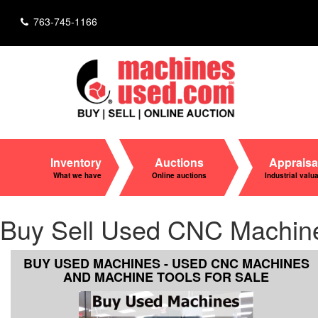
763-745-1166
Inventory
Auctions
Appraisa
What we have
Online auctions
Industrial valu
Buy Sell Used CNC Machines 
BUY USED MACHINES - USED CNC MACHINES
AND MACHINE TOOLS FOR SALE