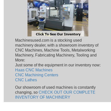
Machinesused.com is a stocking used
machinery dealer, with a showroom inventory of
CNC Machines, Machine Tools, Metalworking
Machinery, Fabricating Machinery, Tooling and
More:
Just some of the equipment in our inventory now:
Haas CNC Machines
CNC Machining Centers
CNC Lathes
Our showroom of used machines is constantly
changing, so
CHECK OUT OUR COMPLETE
INVENTORY OF MACHINERY