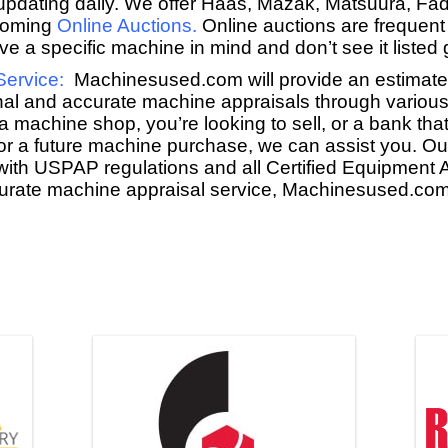
y updating daily. We offer Haas, Mazak, Matsuura, Fa
coming
Online Auctions
.
Online auctions are frequent
e a specific machine in mind and don’t see it listed g
Service
:
Machinesused.com will provide an estimate f
nal and accurate machine appraisals through various
a machine shop, you’re looking to sell, or a bank that
for a future machine purchase, we can assist you. O
with USPAP regulations and all Certified Equipment A
ccurate machine appraisal service, Machinesused.com 