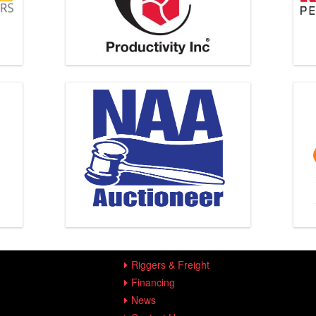
Riggers & Freight
Financing
News