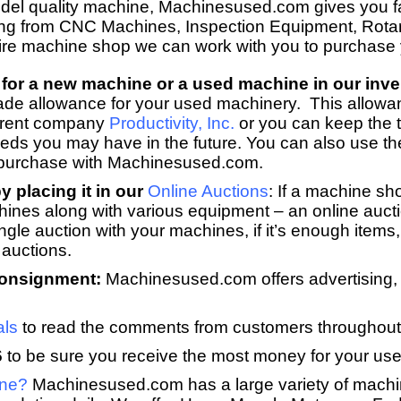
model quality machine, Machinesused.com gives you fa
ng from CNC Machines, Inspection Equipment, Rota
tire machine shop we can work with you to purchase
for a new machine or a used machine in our inve
ade allowance for your used machinery. This allowa
arent company
Productivity, Inc.
or you can keep the t
eeds you may have in the future. You can also use th
 purchase with Machinesused.com.
 placing it in our
Online Auctions
:
If a machine sho
hines along with various equipment – an online aucti
le auction with your machines, if it’s enough items, 
 auctions.
consignment:
Machinesused.com offers advertising, m
als
to read the comments from customers throughout
6
to be sure you receive the most money for your use
ine?
Machinesused.com has a large variety of machi