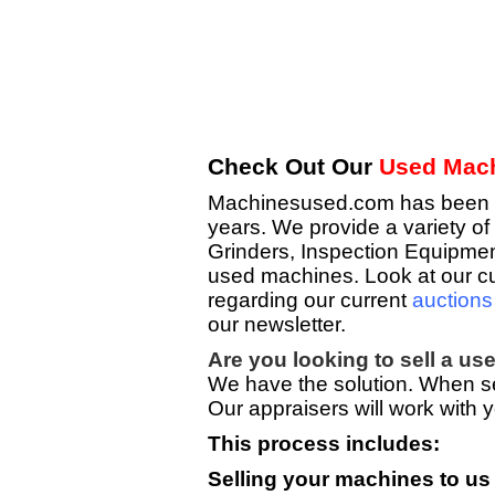
Check Out Our
Used Mach
Machinesused.com has been pro
years. We provide a variety 
Grinders, Inspection Equipment
used machines. Look at our cu
regarding our current
auctions
our newsletter.
Are you looking to sell a u
We have the solution. When sel
Our appraisers will work with y
This process includes:
Selling your machines to us 