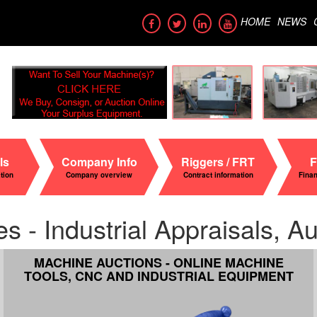
HOME
NEWS
ls
Company Info
Riggers / FRT
F
ation
Company overview
Contract information
Fina
- Industrial Appraisals, Auc
MACHINE AUCTIONS - ONLINE MACHINE
TOOLS, CNC AND INDUSTRIAL EQUIPMENT