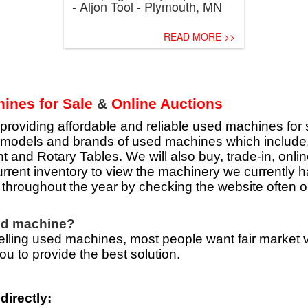
- Aljon Tool - Plymouth, MN
READ MORE >>
ines for Sale
&
Online Auctions
viding affordable and reliable used machines for s
of models and brands of used machines which includ
 and Rotary Tables. We will also buy, trade-in, onli
rrent inventory to view the machinery we currently h
throughout the year by checking the website often or
sed machine?
ling used machines, most people want fair market val
ou to provide the best solution.
directly: