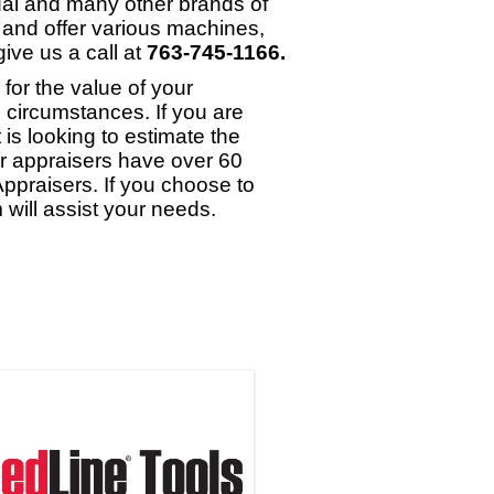
dal and many other brands of
 and offer various machines,
ive us a call at
763-745-1166.
or the value of your
 circumstances. If you are
 is looking to estimate the
ur appraisers have over 60
ppraisers. If you choose to
will assist your needs.