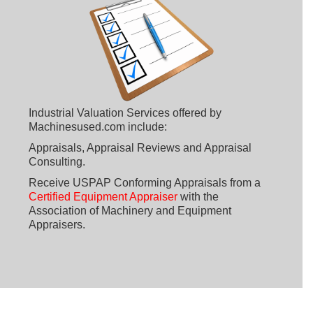
Industrial Valuation Services offered by
Machinesused.com include:
Appraisals, Appraisal Reviews and Appraisal
Consulting.
Receive USPAP Conforming Appraisals from a
Certified Equipment Appraiser
with the
Association of Machinery and Equipment
Appraisers.