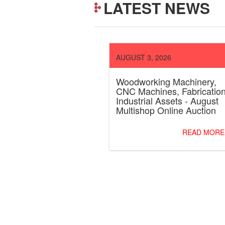
LATEST NEWS
AUGUST 3, 2026
Woodworking Machinery,
CNC Machines, Fabricatio
Industrial Assets - August
Multishop Online Auction
READ MORE