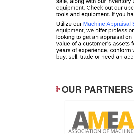
sale, along with our inventor
equipment. Check out our up
tools and equipment. If you hav
Utilize our
Machine Appraisal 
equipment, we offer professio
looking to get an appraisal on 
value of a customer’s assets 
years of experience, conform 
buy, sell, trade or need an a
OUR PARTNERS