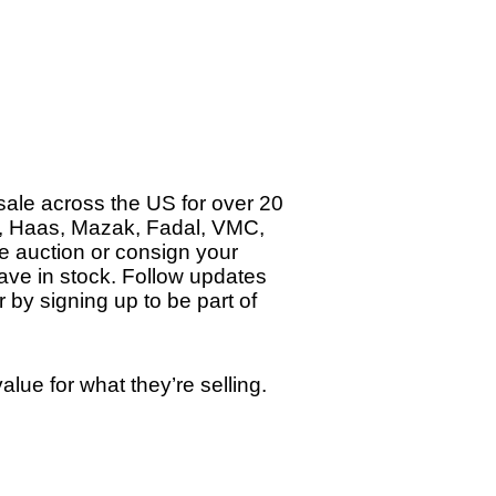
ale across the US for over 20
e, Haas, Mazak, Fadal, VMC,
ne auction or consign your
ave in stock. Follow updates
 by signing up to be part of
ue for what they’re selling.