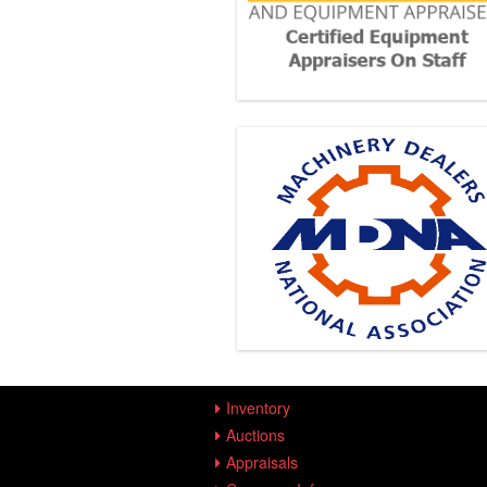
Inventory
Auctions
Appraisals