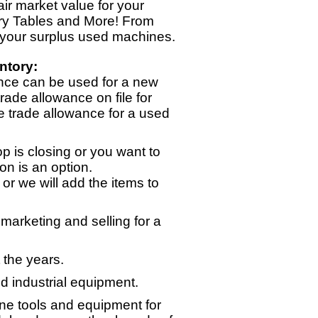
ir market value for your
ry Tables and More! From
 your surplus used machines.
ntory:
nce can be used for a new
rade allowance on file for
e trade allowance for a used
p is closing or you want to
on is an option.
or we will add the items to
arketing and selling for a
 the years.
d industrial equipment.
ne tools and equipment for