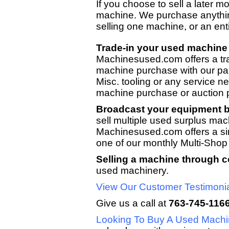
If you choose to sell a later 
machine. We purchase anythi
selling one machine, or an en
Trade-in your used machine 
Machinesused.com offers a tr
machine purchase with our p
Misc. tooling or any service n
machine purchase or auction
Broadcast your equipment by
sell multiple used surplus mac
Machinesused.com offers a sing
one of our monthly Multi-Shop
Selling a machine through 
used machinery.
View Our Customer Testimoni
Give us a call at
763-745-116
Looking To Buy A Used Mach