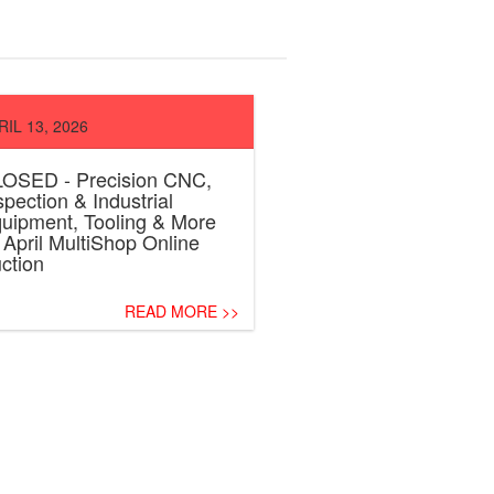
RIL 13, 2026
OSED - Precision CNC,
spection & Industrial
uipment, Tooling & More
April MultiShop Online
ction
READ MORE >>