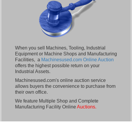
When you sell Machines, Tooling, Industrial
Equipment or Machine Shops and Manufacturing
Facilities, a
Machinesused.com Online Auction
offers the highest possible return on your
Industrial Assets.
Machinesused.com's online auction service
allows buyers the convenience to purchase from
their own office.
We feature Multiple Shop and Complete
Manufacturing Facility Online
Auctions.