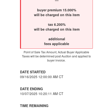
---
buyer premium 15.000%
will be charged on this item
tax 6.200%
will be charged on this item
additional
fees applicable
Point of Sale Tax Amount, Actual Buyer Applicable
Taxes will be determined post Auction and applied to
buyer invoice.
DATE STARTED
09/16/2025 12:00:00 AM CT
DATE ENDING
10/07/2025 10:20:11 AM CT
TIME REMAINING