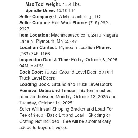
Max Tool weight:
15.4 Lbs.
Spindle Drive:
15/10 HP
Seller Company:
IDA Manufacturing LLC
Seller Contact:
Kyle Warp
Phone:
(715) 262-
2027
Item Location:
Machinesused.com, 2410 Niagara
Lane N, Plymouth, MN 55447
Location Contact:
Plymouth Location
Phone:
(763) 745-1166
Inspection Date & Time:
Friday, October 3, 2025
9AM to 4PM
Dock Door:
16'x20' Ground Level Door, 8'x10'H
Truck Level Doors
Loading Dock:
Ground and Truck Level Doors
Removal Dates and Times:
This item must be
removed between Monday, October 13, 2025 and
Tuesday, October 14, 2025
Seller Will Install Shipping Bracket and Load For
Fee of $400 - Basic Lift and Load - Skidding or
Crating Not included - Fee will be automatically
added to buyers invoice.