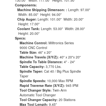
130.00" Width: 117.00" Height: 101.50"
Components:
Machine Shipping Dimenson: :
Length: 97.00"
Width: 85.00" Height: 94.00"
Chip Auger:
Length: 101.00" Width: 20.00"
Height: 17.00"
Coolant Tank:
Length: 53.00" Width: 28.00"
Height: 20.00"
Specs:
Machine Control:
Milltronics Series
9000 CNC Control
Table Size:
46" x 20"
Machine Travels (X/Y/Z):
40" x 20"x 20"
Spindle To Table Distance:
4" - 24"
Table Capacity:
3,770 Lbs.
Spindle Taper:
Cat 40 / Big Plus Spindle
Taper
Spindle Speeds:
10,000 Max RPM
Rapid Traverse Rate (X/Y/Z):
945 IPM
Tool Changer Style:
Twin-Arm
Automatic Tool Changer
Tool Changer Capacity:
20 Stations
Max Tool Length:
9.45"