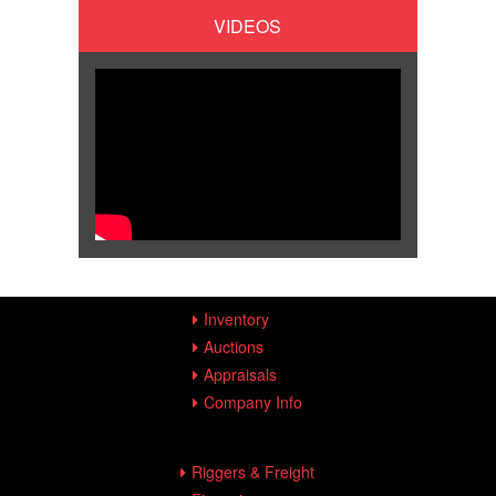
VIDEOS
Inventory
Auctions
Appraisals
Company Info
Riggers & Freight