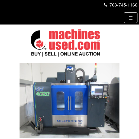
763-745-1166