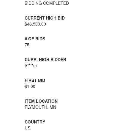
BIDDING COMPLETED
CURRENT HIGH BID
$46,500.00
# OF BIDS
75
CURR. HIGH BIDDER
S****m
FIRST BID
$1.00
ITEM LOCATION
PLYMOUTH, MN
COUNTRY
US