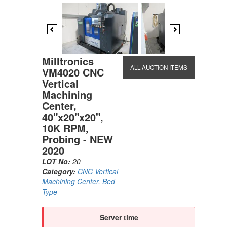
Previous
Next
Milltronics
ALL AUCTION ITEMS
VM4020 CNC
Vertical
Machining
Center,
40"x20"x20",
10K RPM,
Probing - NEW
2020
LOT No:
20
Category:
CNC Vertical
Machining Center, Bed
Type
Server time