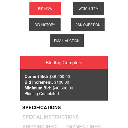
BID NOW
WATCH ITEM
BID HISTORY
ASK QUESTION
EMAIL AUCTION
Bidding Complete
Current Bid:
$46,500.00
Bid Increment:
$100.00
Minimum Bid:
$46,600.00
Bidding Completed
SPECIFICATIONS
SPECIAL INSTRUCTIONS
SHIPPING INFO
PAYMENT INFO