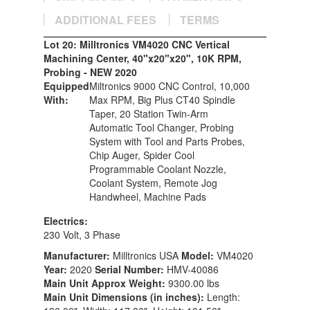
ADDITIONAL FEES
TERMS
Lot 20: Milltronics VM4020 CNC Vertical
Machining Center, 40"x20"x20", 10K RPM,
Probing - NEW 2020
Equipped
Miltronics 9000 CNC Control, 10,000
With:
Max RPM, Big Plus CT40 Spindle
Taper, 20 Station Twin-Arm
Automatic Tool Changer, Probing
System with Tool and Parts Probes,
Chip Auger, Spider Cool
Programmable Coolant Nozzle,
Coolant System, Remote Jog
Handwheel, Machine Pads
Electrics:
230 Volt, 3 Phase
Manufacturer:
Milltronics USA
Model:
VM4020
Year:
2020
Serial Number:
HMV-40086
Main Unit Approx Weight:
9300.00 lbs
Main Unit Dimensions (in inches):
Length: