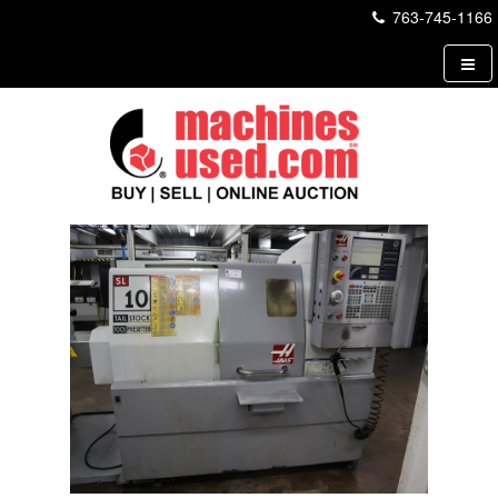
763-745-1166