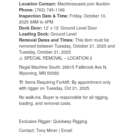
Location Contact:
Machinesused.com Auction
Phone:
(763) 745-1166
Inspection Date & Time:
Friday, October 10,
2025 9AM to 4PM
Dock Door:
12' x 12' Ground Level Door
Loading Dock:
Ground Level
Removal Dates and Times:
This item must be
removed between Tuesday, October 21, 2025 and
Tuesday, October 21, 2025
⚠️ SPECIAL REMOVAL – LOCATION 2
Regal Machine South: 26615 Fallbrook Ave N,
Wyoming, MN 55092
🏗️ Items Requiring Forklift: By appointment only
with rigger on Tuesday, Oct 21, 2025.
No walk-ins. Buyer is responsible for all rigging,
loading, and removal costs.
Exclusive Rigger: Quickway Rigging
Contact: Tony Miner | Email: