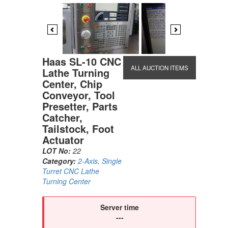
Previous
Next
Haas SL-10 CNC
ALL AUCTION ITEMS
Lathe Turning
Center, Chip
Conveyor, Tool
Presetter, Parts
Catcher,
Tailstock, Foot
Actuator
LOT No:
22
Category:
2-Axis, Single
Turret CNC Lathe
Turning Center
Server time
---