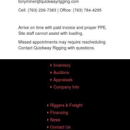
tonyminer@quickwayrigging.com
Cell: (763) 226-7383 | Office: (763) 784-4295
Arrive on time with paid invoice and proper PPE.
Site staff cannot assist with loading.
Missed appointments may require rescheduling.
Contact Quickway Rigging with questions.
Inventory
Auctions
Appraisals
Company Info
Riggers & Freight
Financing
News
Contact Us