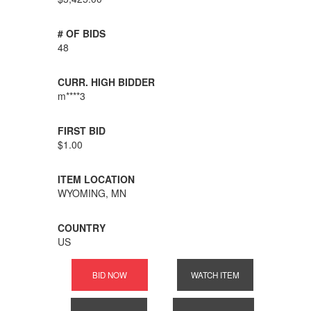
# OF BIDS
48
CURR. HIGH BIDDER
m****3
FIRST BID
$1.00
ITEM LOCATION
WYOMING, MN
COUNTRY
US
BID NOW
WATCH ITEM