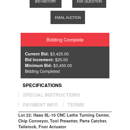
BID HISTORY
ASK QUESTION
EMAIL AUCTION
Bidding Complete
Current Bid:
$3,425.00
Bid Increment:
$25.00
Minimum Bid:
$3,450.00
Bidding Completed
SPECIFICATIONS
SPECIAL INSTRUCTIONS
PAYMENT INFO
TERMS
Lot 22: Haas SL-10 CNC Lathe Turning Center,
Chip Conveyor, Tool Presetter, Parts Catcher,
Tailstock, Foot Actuator