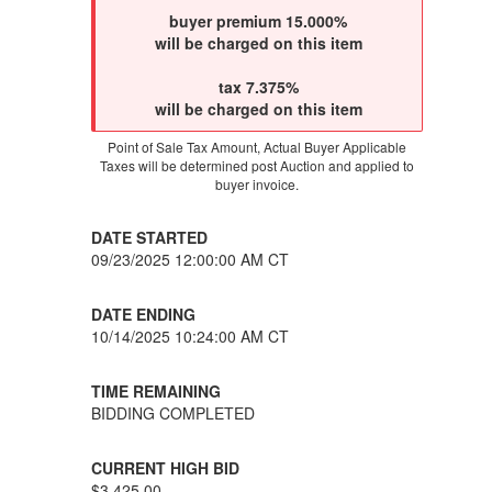
buyer premium 15.000%
will be charged on this item
tax 7.375%
will be charged on this item
Point of Sale Tax Amount, Actual Buyer Applicable
Taxes will be determined post Auction and applied to
buyer invoice.
DATE STARTED
09/23/2025 12:00:00 AM CT
DATE ENDING
10/14/2025 10:24:00 AM CT
TIME REMAINING
BIDDING COMPLETED
CURRENT HIGH BID
$3,425.00