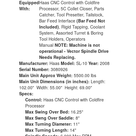
Equipped
Haas CNC Control with Coldfire
With:
Processor, 5C Collet Closer, Parts
Catcher, Tool Presetter, Tailstock,
Bar Feed Interface
(Bar Feed Not
Included)
, Rigid Tapping, Coolant
System, Assorted Turret & Boring
Tool Holders, Operators
Manual
NOTE: Machine is not
operational - Vector Spindle Drive
Needs Replacing.
Manufacturer:
Haas
Model:
SL-10
Year:
2008
Serial Number:
3080926
Main Unit Approx Weight:
5500.00 lbs
Main Unit Dimensions (in inches):
Length:
102.00" Width: 55.00" Height: 69.00"
Specs:
Control:
Haas CNC Control with Coldfire
Processor
Max Swing Over Bed:
16.25"
Max Swng Over Saddle:
8"
Max Turning Diameter:
11"
Max Turning Length:
14"