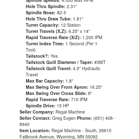
Spindle Speeds:
6,000 Max RPM
Hole Thru Spindle:
2.31"
Spindle Nose:
A2-5
Hole Thru Draw Tube:
1.81"
Turret Capacity:
12 Station
Turret Travels (X,Z):
6.25" x 14"
Rapid Traverse Rate (X/Z):
1,200 IPM
Turret Index Time:
1 Second (Per 1
Tool)
Tailstock?:
Yes
Tailstock Quill Diameter / Taper:
#3MT
Tailstock Quill Travel:
4.0" Hydraulic
Travel
Max Bar Capacity:
1.8"
Max Swing Over Front Apron:
16.25"
Max Swing Over Cross Slide:
8"
Rapid Traverse Rate:
710 IPM
Spindle Drive:
15 HP
Seller Company:
Regal Machine
Seller Contact:
Greg Evgen
Phone:
(651) 408-
8940
Item Location:
Regal Machine - South, 26615
Fallbrook Avenue, Wyoming, MN 55092