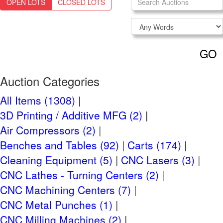
OPEN LOTS
CLOSED LOTS
Login
NEED TO REGISTER?
CLICK HERE
GO
Navigation
Past Auctions
Auction Categories
Auctions FAQ
All Items (1308)
3D Printing / Additive MFG (2)
Auction Information
Air Compressors (2)
Live Previews:
Benches and Tables (92)
Carts (174)
Friday, August 11, 2023 9AM to 4PM
Cleaning Equipment (5)
CNC Lasers (3)
Tuesday, July 11th, 2023
Auction Start:
CNC Lathes - Turning Centers (2)
Tuesday, August 15th, 2023 at 10 AM
Auction End:
CNC Machining Centers (7)
CT
CNC Metal Punches (1)
CNC Milling Machines (2)