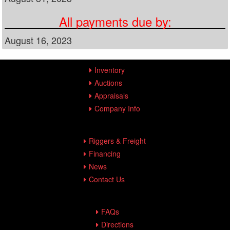
All payments due by:
August 16, 2023
Inventory
Auctions
Appraisals
Company Info
Riggers & Freight
Financing
News
Contact Us
FAQs
Directions