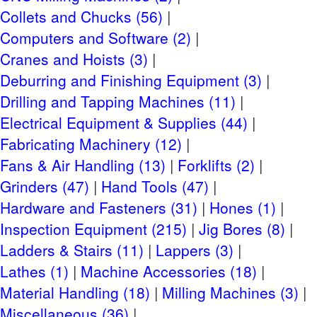
Checkout
Collets and Chucks (56)
REMOVAL 7:30AM -3:30PM Monday-Friday (Not
Computers and Software (2)
Weekends)
Cranes and Hoists (3)
AUGUST 22-31, 2023
Deburring and Finishing Equipment (3)
CLICK HERE FOR CHECKOUT DETAILS
Drilling and Tapping Machines (11)
Site Terms
Electrical Equipment & Supplies (44)
Terms & Conditions
Fabricating Machinery (12)
Privacy Policy
Fans & Air Handling (13)
Forklifts (2)
Grinders (47)
Hand Tools (47)
Payment Terms
Hardware and Fasteners (31)
Hones (1)
Small Item Shipping
Inspection Equipment (215)
Jig Bores (8)
Riggers & Freight
Ladders & Stairs (11)
Lappers (3)
Lathes (1)
Machine Accessories (18)
Material Handling (18)
Milling Machines (3)
Miscellaneous (36)