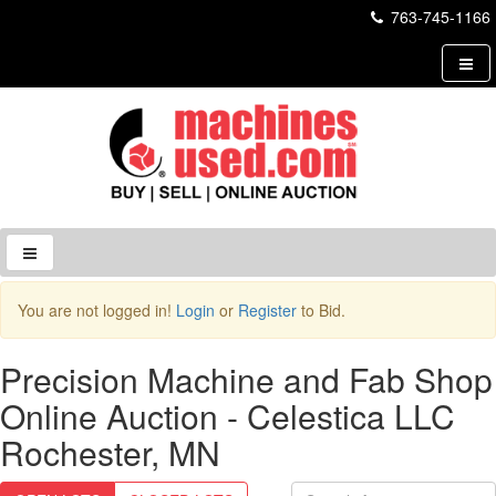
763-745-1166
Login to Site
You are not logged in!
Login
or
Register
to Bid.
Username
Precision Machine and Fab Shop
Online Auction - Celestica LLC
Password
Rochester, MN