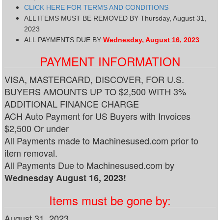
CLICK HERE FOR TERMS AND CONDITIONS
ALL ITEMS MUST BE REMOVED BY Thursday, August 31,
2023
ALL PAYMENTS DUE BY
Wednesday, August 16, 2023
PAYMENT INFORMATION
VISA, MASTERCARD, DISCOVER, FOR U.S.
BUYERS AMOUNTS UP TO $2,500 WITH 3%
ADDITIONAL FINANCE CHARGE
ACH Auto Payment for US Buyers with Invoices
$2,500 Or under
All Payments made to Machinesused.com prior to
item removal.
All Payments Due to Machinesused.com by
Wednesday August 16, 2023!
Items must be gone by:
August 31, 2023