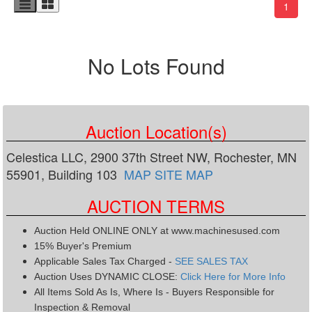
(curr
1
No Lots Found
Auction Location(s)
Celestica LLC, 2900 37th Street NW, Rochester, MN
55901, Building 103
MAP
SITE MAP
AUCTION TERMS
Auction Held ONLINE ONLY at www.machinesused.com
15% Buyer's Premium
Applicable Sales Tax Charged -
SEE SALES TAX
Auction Uses DYNAMIC CLOSE:
Click Here for More Info
All Items Sold As Is, Where Is - Buyers Responsible for
Inspection & Removal