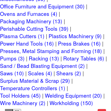
Office Furniture and Equipment (30)
Ovens and Furnaces (4)
Packaging Machinery (13)
Perishable Cutting Tools (39)
Plasma Cutters (1)
Plastics Machinery (9)
Power Hand Tools (16)
Press Brakes (16)
Presses, Metal Stamping and Forming (18)
Pumps (3)
Racking (13)
Rotary Tables (6)
Sand / Bead Blasting Equipment (2)
Saws (10)
Scales (4)
Shears (2)
Surplus Material & Scrap (29)
Temperature Controllers (1)
Tool Holders (45)
Welding Equipment (20)
Wire Machinery (2)
Workholding (150)