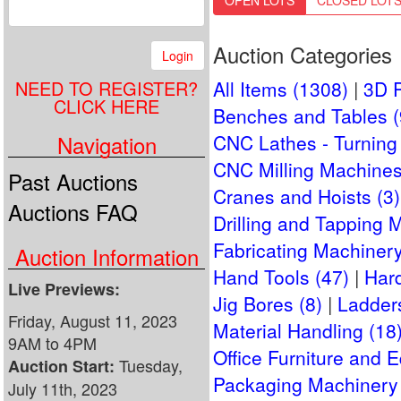
OPEN LOTS
CLOSED LOT
Auction Categories
Login
NEED TO REGISTER?
All Items (1308)
3D P
CLICK HERE
Benches and Tables (
Navigation
CNC Lathes - Turning 
CNC Milling Machines
Past Auctions
Cranes and Hoists (3)
Auctions FAQ
Drilling and Tapping 
Fabricating Machinery
Auction Information
Hand Tools (47)
Har
Live Previews:
Jig Bores (8)
Ladders
Friday, August 11, 2023
Material Handling (18
9AM to 4PM
Office Furniture and 
Tuesday,
Auction Start:
Packaging Machinery 
July 11th, 2023