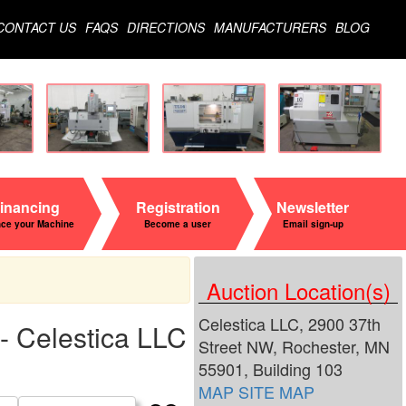
CONTACT US
FAQS
DIRECTIONS
MANUFACTURERS
BLOG
inancing
Registration
Newsletter
nce your Machine
Become a user
Email sign-up
Auction Location(s)
Celestica LLC, 2900 37th
- Celestica LLC
Street NW, Rochester, MN
55901, Building 103
MAP
SITE MAP
Search