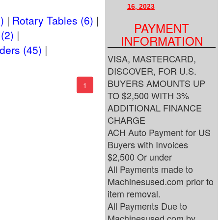
16, 2023
)
Rotary Tables (6)
PAYMENT
(2)
INFORMATION
ders (45)
VISA, MASTERCARD,
DISCOVER, FOR U.S.
BUYERS AMOUNTS UP
(current)
1
TO $2,500 WITH 3%
ADDITIONAL FINANCE
CHARGE
ACH Auto Payment for US
Buyers with Invoices
$2,500 Or under
All Payments made to
Machinesused.com prior to
item removal.
All Payments Due to
Machinesused.com by