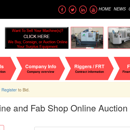
HOME
NEWS
ls
Company Info
Riggers / FRT
F
ation
Company overview
Contract information
Fina
r
Register
to Bid.
ine and Fab Shop Online Auction 
Search