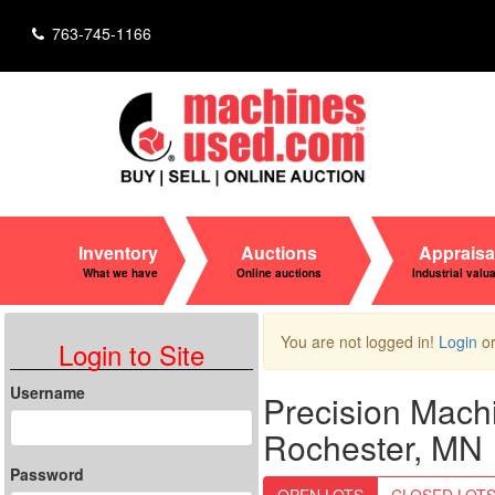
763-745-1166
Inventory
Auctions
Appraisa
What we have
Online auctions
Industrial valu
You are not logged in!
Login
o
Login to Site
Username
Precision Mach
Rochester, MN
Password