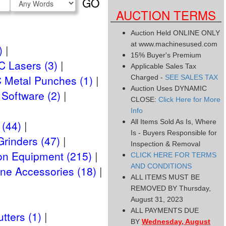
GO
Type
AUCTION TERMS
Auction Held ONLINE ONLY
at www.machinesused.com
)
15% Buyer's Premium
 Lasers (3)
Applicable Sales Tax
 Metal Punches (1)
Charged -
SEE SALES TAX
Auction Uses DYNAMIC
Software (2)
CLOSE:
Click Here for More
Info
All Items Sold As Is, Where
 (44)
Is - Buyers Responsible for
Grinders (47)
Inspection & Removal
on Equipment (215)
CLICK HERE FOR TERMS
AND CONDITIONS
ne Accessories (18)
ALL ITEMS MUST BE
REMOVED BY Thursday,
August 31, 2023
ALL PAYMENTS DUE
tters (1)
BY
Wednesday, August