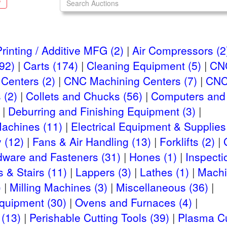
S
rinting / Additive MFG (2)
Air Compressors (2
92)
Carts (174)
Cleaning Equipment (5)
CNC
Centers (2)
CNC Machining Centers (7)
CNC
 (2)
Collets and Chucks (56)
Computers and 
Deburring and Finishing Equipment (3)
Machines (11)
Electrical Equipment & Supplies
 (12)
Fans & Air Handling (13)
Forklifts (2)
dware and Fasteners (31)
Hones (1)
Inspecti
 & Stairs (11)
Lappers (3)
Lathes (1)
Machi
)
Milling Machines (3)
Miscellaneous (36)
Equipment (30)
Ovens and Furnaces (4)
(13)
Perishable Cutting Tools (39)
Plasma Cu