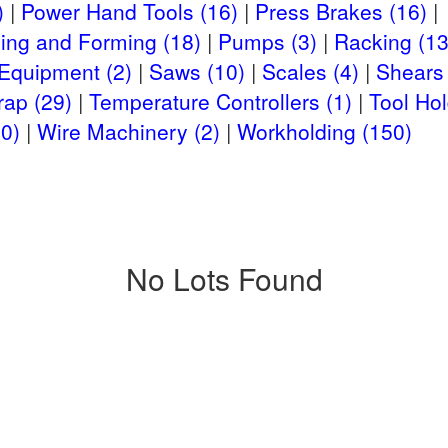
)
Power Hand Tools (16)
Press Brakes (16)
ing and Forming (18)
Pumps (3)
Racking (13
 Equipment (2)
Saws (10)
Scales (4)
Shears 
rap (29)
Temperature Controllers (1)
Tool Hol
0)
Wire Machinery (2)
Workholding (150)
No Lots Found