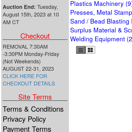
Plastics Machinery (9
Tuesday,
Auction End:
Presses, Metal Stamp
August 15th, 2023 at 10
Sand / Bead Blasting
AM CT
Surplus Material & Sc
Checkout
Welding Equipment (2
REMOVAL 7:30AM
-3:30PM Monday-Friday
(Not Weekends)
AUGUST 22-31, 2023
CLICK HERE FOR
CHECKOUT DETAILS
Site Terms
Terms & Conditions
Privacy Policy
Payment Terms