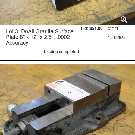
Bid:
$51.00
c****1
Lot 3: DoAll Granite Surface
Plate 8" x 12" x 2.5", .0002
18 Bid(s)
Accuracy
bidding completed