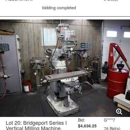
bidding completed
Bid:
G****7
Lot 20: Bridgeport Series I
$4,636.25
Vertical Milling Machine,
76 Bid(s)