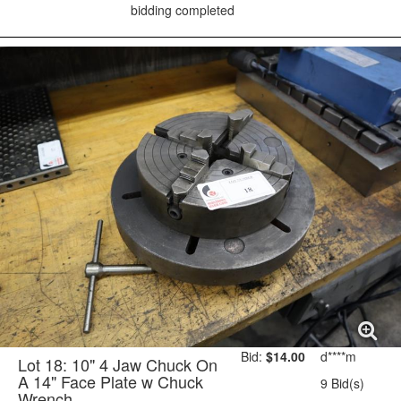
bidding completed
Bid:
$14.00
d****m
Lot 18: 10" 4 Jaw Chuck On
A 14" Face Plate w Chuck
9 Bid(s)
Wrench