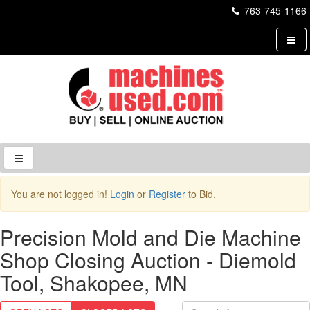
763-745-1166
Login to Site
You are not logged in!
Login
or
Register
to Bid.
Username
Precision Mold and Die Machine
Shop Closing Auction - Diemold
Password
Tool, Shakopee, MN