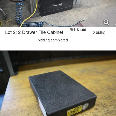
Bid:
$1.00
Lot 2: 2 Drawer File Cabinet
0 Bid(s)
bidding completed