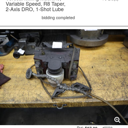
Variable Speed, R8 Taper,
2-Axis DRO, 1-Shot Lube
bidding completed