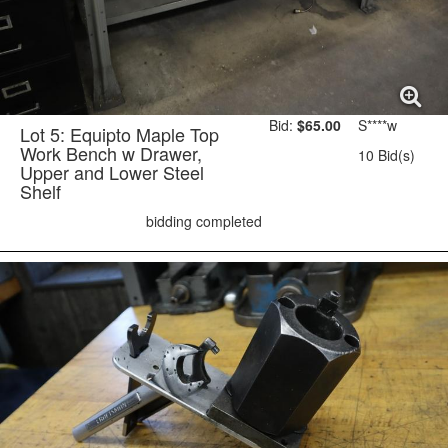
Bid:
$65.00
S****w
Lot 5: Equipto Maple Top
Work Bench w Drawer,
10 Bid(s)
Upper and Lower Steel
Shelf
bidding completed