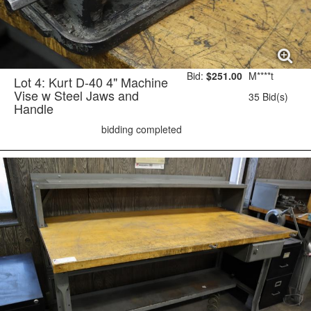
Bid:
$251.00
M****t
Lot 4: Kurt D-40 4" Machine
Vise w Steel Jaws and
35 Bid(s)
Handle
bidding completed