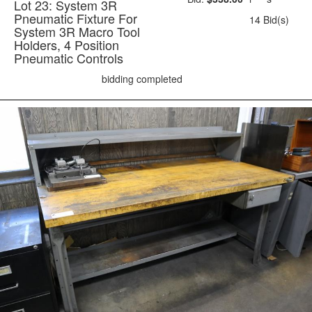
Lot 23: System 3R
Pneumatic Fixture For
14 Bid(s)
System 3R Macro Tool
Holders, 4 Position
Pneumatic Controls
bidding completed