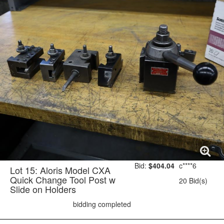
Bid:
$404.04
c****6
Lot 15: Aloris Model CXA
Quick Change Tool Post w
20 Bid(s)
Slide on Holders
bidding completed