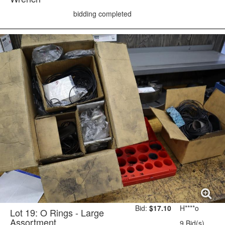
bidding completed
Bid:
$17.10
H****o
Lot 19: O Rings - Large
Assortment
9 Bid(s)