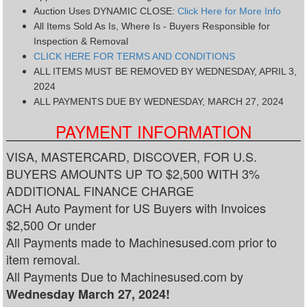
Auction Uses DYNAMIC CLOSE:
Click Here for More Info
All Items Sold As Is, Where Is - Buyers Responsible for
Inspection & Removal
CLICK HERE FOR TERMS AND CONDITIONS
ALL ITEMS MUST BE REMOVED BY WEDNESDAY, APRIL 3,
2024
ALL PAYMENTS DUE BY WEDNESDAY, MARCH 27, 2024
PAYMENT INFORMATION
VISA, MASTERCARD, DISCOVER, FOR U.S.
BUYERS AMOUNTS UP TO $2,500 WITH 3%
ADDITIONAL FINANCE CHARGE
ACH Auto Payment for US Buyers with Invoices
$2,500 Or under
All Payments made to Machinesused.com prior to
item removal.
All Payments Due to Machinesused.com by
Wednesday March 27, 2024!