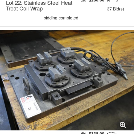
Lot 22: Stainless Steel Heat
Treat Coil Wrap
37 Bid(s)
bidding completed
Bid:
$338.00
r****s