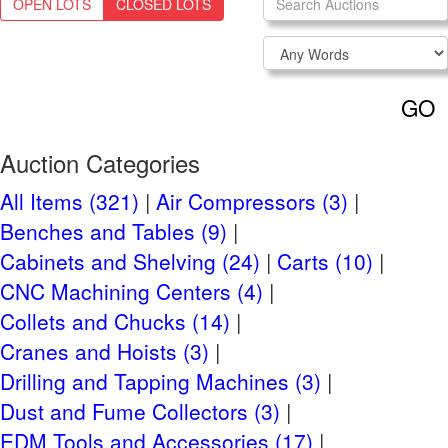
OPEN LOTS
CLOSED LOTS
Login
NEED TO REGISTER?
CLICK HERE
GO
Navigation
Past Auctions
Auction Categories
Auctions FAQ
All Items (321)
Air Compressors (3)
Benches and Tables (9)
Auction Information
Cabinets and Shelving (24)
Carts (10)
Live Previews:
CNC Machining Centers (4)
Friday, March 22 2024 9AM -4PM
Collets and Chucks (14)
Tuesday, February 20th, 2024
Auction Start:
Cranes and Hoists (3)
Tuesday, March 26th, 2024 at 10 AM
Auction End:
Drilling and Tapping Machines (3)
CT
Dust and Fume Collectors (3)
EDM Tools and Accessories (17)