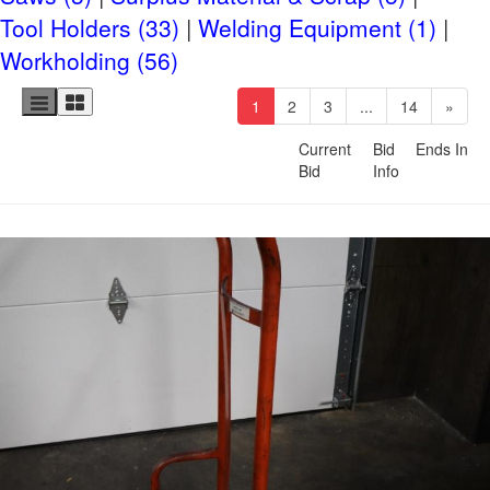
Small Item Shipping
Tool Holders (33)
Welding Equipment (1)
Workholding (56)
Riggers & Freight
(current)
1
2
3
...
14
»
Current
Bid
Ends In
Bid
Info