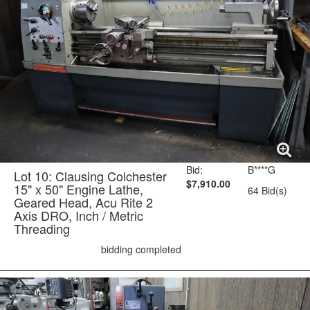
Bid:
B****G
Lot 10: Clausing Colchester
$7,910.00
15" x 50" Engine Lathe,
64 Bid(s)
Geared Head, Acu Rite 2
Axis DRO, Inch / Metric
Threading
bidding completed