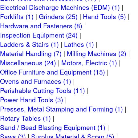
Checkout
Electrical Discharge Machines (EDM) (1)
April 1-3, 2024 8AM to 5PM
Forklifts (1)
Grinders (25)
Hand Tools (5)
CLICK HERE FOR MORE
Hardware and Fasteners (8)
Inspection Equipment (24)
Rigging Information
Ladders & Stairs (1)
Lathes (1)
Material Handling (7)
Milling Machines (2)
Quickway Rigging, Contact: Tony Miner,
Email
, Phone:
Miscellaneous (24)
Motors, Electric (1)
763-784-4295
Office Furniture and Equipment (15)
Shipping Information
Ovens and Furnaces (1)
SMALL ITEM SHIPPING
Perishable Cutting Tools (11)
Power Hand Tools (3)
Site Terms
Presses, Metal Stamping and Forming (1)
Terms & Conditions
Rotary Tables (1)
Privacy Policy
Sand / Bead Blasting Equipment (1)
Payment Terms
Saws (3)
Surplus Material & Scrap (5)