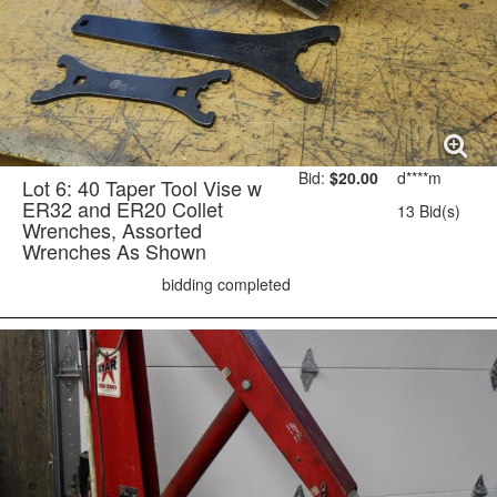
Bid:
$20.00
d****m
Lot 6: 40 Taper Tool Vise w
ER32 and ER20 Collet
13 Bid(s)
Wrenches, Assorted
Wrenches As Shown
bidding completed