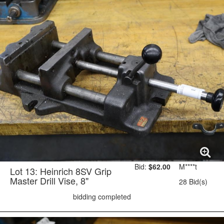
Bid:
$62.00
M****t
Lot 13: Heinrich 8SV Grip
Master Drill Vise, 8"
28 Bid(s)
bidding completed