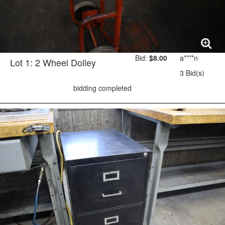
Bid:
$8.00
a****n
Lot 1: 2 Wheel Dolley
3 Bid(s)
bidding completed