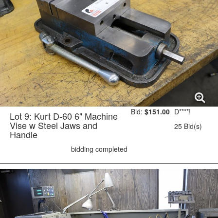
Bid:
$151.00
D****!
Lot 9: Kurt D-60 6" Machine
Vise w Steel Jaws and
25 Bid(s)
Handle
bidding completed