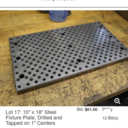
Bid:
$61.00
P****y
Lot 17: 10" x 18" Steel
Fixture Plate, Drilled and
12 Bid(s)
Tapped on 1" Centers