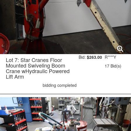
Bid:
$263.00
R****Y
Lot 7: Star Cranes Floor
Mounted Swiveling Boom
17 Bid(s)
Crane wHydraulic Powered
Lift Arm
bidding completed