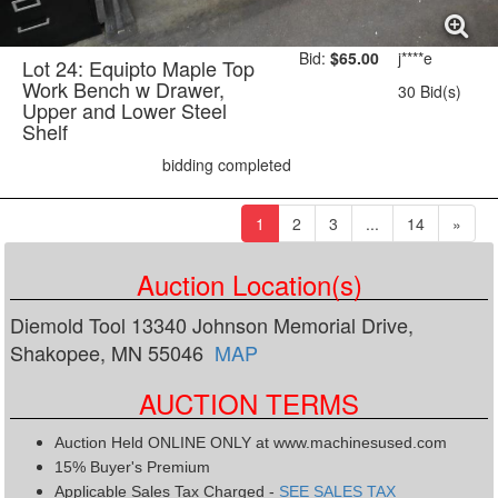
Bid:
$65.00
j****e
Lot 24: Equipto Maple Top
Work Bench w Drawer,
30 Bid(s)
Upper and Lower Steel
Shelf
bidding completed
(current)
1
2
3
...
14
»
Auction Location(s)
Diemold Tool 13340 Johnson Memorial Drive,
Shakopee, MN 55046
MAP
AUCTION TERMS
Auction Held ONLINE ONLY at www.machinesused.com
15% Buyer's Premium
Applicable Sales Tax Charged -
SEE SALES TAX