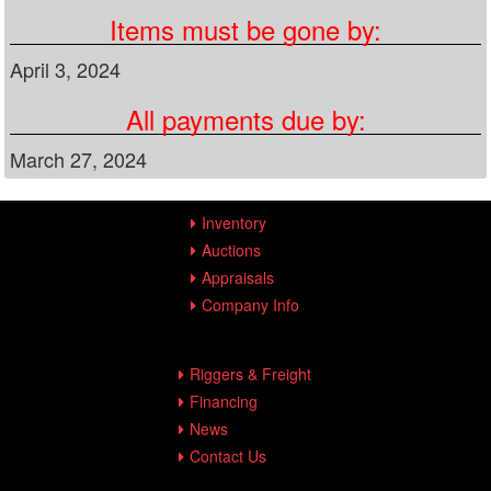
Items must be gone by:
April 3, 2024
All payments due by:
March 27, 2024
Inventory
Auctions
Appraisals
Company Info
Riggers & Freight
Financing
News
Contact Us