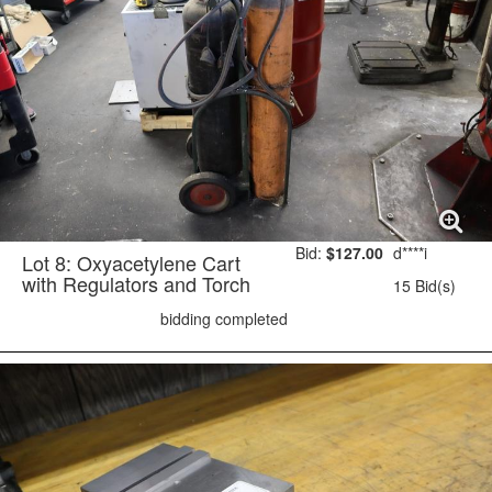
Bid:
$127.00
d****i
Lot 8: Oxyacetylene Cart
with Regulators and Torch
15 Bid(s)
bidding completed