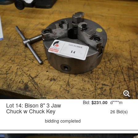
Bid:
$231.00
d****m
Lot 14: Bison 8" 3 Jaw
Chuck w Chuck Key
26 Bid(s)
bidding completed