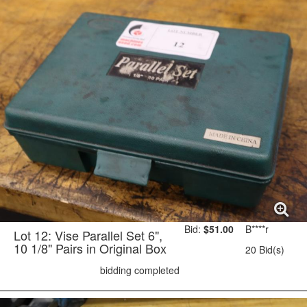
Bid:
$51.00
B****r
Lot 12: Vise Parallel Set 6",
10 1/8" Pairs in Original Box
20 Bid(s)
bidding completed