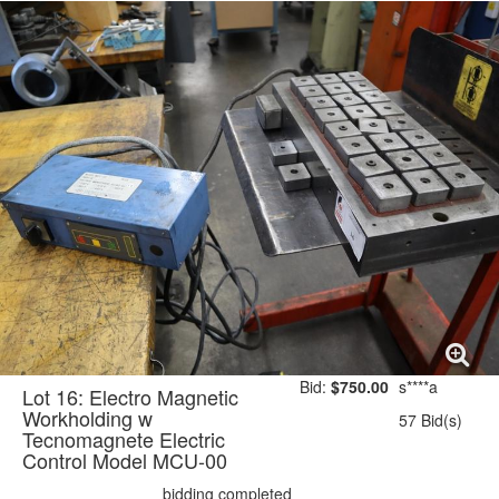
Bid:
$750.00
s****a
Lot 16: Electro Magnetic
Workholding w
57 Bid(s)
Tecnomagnete Electric
Control Model MCU-00
bidding completed