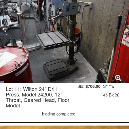
Bid:
$706.00
S****w
Lot 11: Wilton 24" Drill
Press, Model 24200, 12"
45 Bid(s)
Throat, Geared Head, Floor
Model
bidding completed