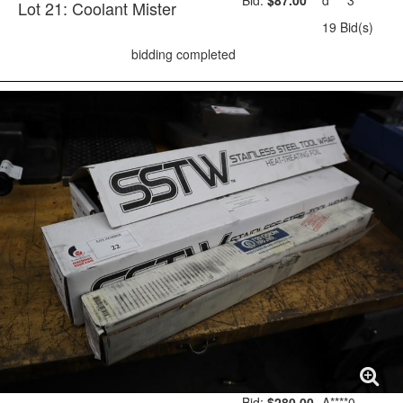
Bid:
$87.00
d****3
Lot 21: Coolant Mister
19 Bid(s)
bidding completed
Bid:
$280.00
A****0