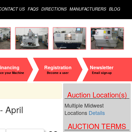
CONTACT US
FAQS
DIRECTIONS
MANUFACTURERS
BLOG
inancing
Registration
Newsletter
nce your Machine
Become a user
Email sign-up
Auction Location(s)
Multiple Midwest
 April
Locations
Details
AUCTION TERMS
Search