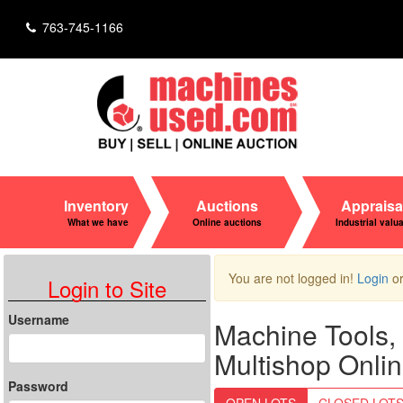
763-745-1166
Inventory
Auctions
Appraisa
What we have
Online auctions
Industrial valu
You are not logged in!
Login
o
Login to Site
Username
Machine Tools, 
Multishop Onlin
Password