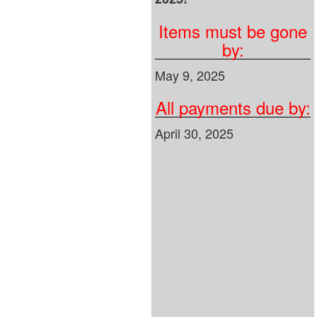
Items must be gone
by:
May 9, 2025
All payments due by:
April 30, 2025