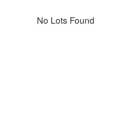
No Lots Found