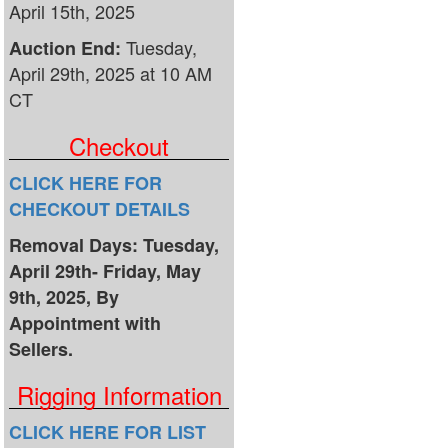
April 15th, 2025
Tuesday,
Auction End:
April 29th, 2025 at 10 AM
CT
Checkout
CLICK HERE FOR
CHECKOUT DETAILS
Removal Days: Tuesday,
April 29th- Friday, May
9th, 2025, By
Appointment with
Sellers.
Rigging Information
CLICK HERE FOR LIST