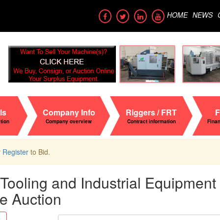
HOME
NEWS
ls
Company Info
Riggers / FRT
F
ation
Company overview
Contract information
Fina
r
Register
to Bid.
Tooling and Industrial Equipment -
e Auction
Search