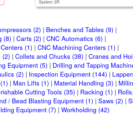
S
ompressors (2)
Benches and Tables (9)
 (8)
Carts (2)
CNC Automatics (6)
Centers (1)
CNC Machining Centers (1)
 (2)
Collets and Chucks (38)
Cranes and Hois
ng Equipment (5)
Drilling and Tapping Machin
ulics (2)
Inspection Equipment (144)
Lappers
(1)
Man Lifts (1)
Material Handling (3)
Milli
rishable Cutting Tools (35)
Racking (1)
Rolls
nd / Bead Blasting Equipment (1)
Saws (2)
S
lding Equipment (7)
Workholding (42)