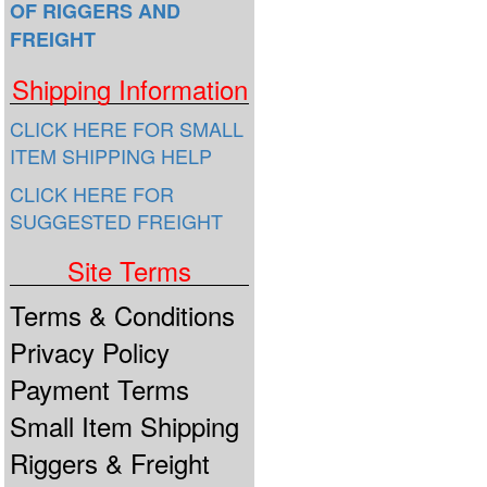
OF RIGGERS AND
FREIGHT
Shipping Information
CLICK HERE FOR SMALL
ITEM SHIPPING HELP
CLICK HERE FOR
SUGGESTED FREIGHT
Site Terms
Terms & Conditions
Privacy Policy
Payment Terms
Small Item Shipping
Riggers & Freight