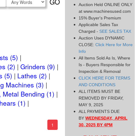
GO
Auction Held ONLINE ONLY
Type
at www.machinesused.com
15% Buyer's Premium
Applicable Sales Tax
Charged -
SEE SALES TAX
Auction Uses DYNAMIC
CLOSE:
Click Here for More
Info
ts (5)
All Items Sold As Is, Where
es (2)
Grinders (9)
Is - Buyers Responsible for
Inspection & Removal
 (5)
Lathes (2)
CLICK HERE FOR TERMS
ng Machines (3)
AND CONDITIONS
ALL ITEMS MUST BE
, Metal Bending (1)
REMOVED BY FRIDAY,
hears (1)
MAY 9, 2025
ALL PAYMENTS DUE
BY
WEDNESDAY, APRIL
(current)
1
30, 2025 BY 4PM