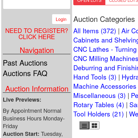
OPEN LOTS
CLOSED LOT
Auction Categories
Login
NEED TO REGISTER?
All Items (372)
Air C
CLICK HERE
Cabinets and Shelving
Navigation
CNC Lathes - Turning 
CNC Milling Machines
Past Auctions
Deburring and Finishi
Auctions FAQ
Hand Tools (3)
Hydra
Machine Accessories 
Auction Information
Miscellaneous (3)
Pe
Live Previews:
Rotary Tables (4)
Sa
By Appointment Normal
Tool Holders (21)
We
Business Hours Monday-
Friday
Tuesday,
Auction Start: