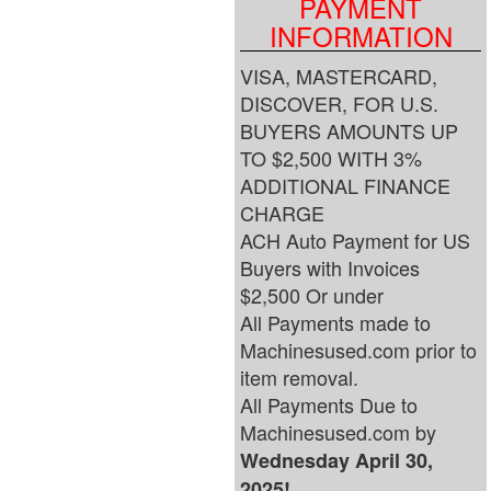
PAYMENT
INFORMATION
VISA, MASTERCARD,
DISCOVER, FOR U.S.
BUYERS AMOUNTS UP
TO $2,500 WITH 3%
ADDITIONAL FINANCE
CHARGE
ACH Auto Payment for US
Buyers with Invoices
$2,500 Or under
All Payments made to
Machinesused.com prior to
item removal.
All Payments Due to
Machinesused.com by
Wednesday April 30,
2025!