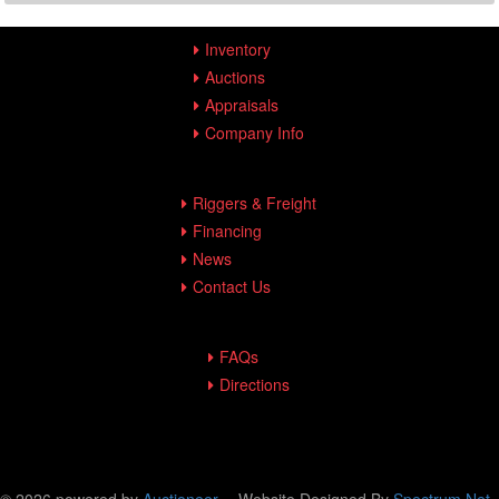
Inventory
Auctions
Appraisals
Company Info
Riggers & Freight
Financing
News
Contact Us
FAQs
Directions