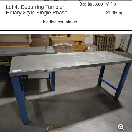
Bid:
$656.00
n****0
Lot 4: Deburring Tumbler
Rotary Style Single Phase
29 Bid(s)
bidding completed