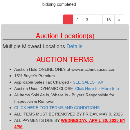
bidding completed
(current)
1
2
3
...
16
»
Auction Location(s)
Multiple Midwest Locations
Details
AUCTION TERMS
Auction Held ONLINE ONLY at www.machinesused.com
15% Buyer's Premium
Applicable Sales Tax Charged -
SEE SALES TAX
Auction Uses DYNAMIC CLOSE:
Click Here for More Info
All Items Sold As Is, Where Is - Buyers Responsible for
Inspection & Removal
CLICK HERE FOR TERMS AND CONDITIONS
ALL ITEMS MUST BE REMOVED BY FRIDAY, MAY 9, 2025
ALL PAYMENTS DUE BY
WEDNESDAY, APRIL 30, 2025 BY
4PM