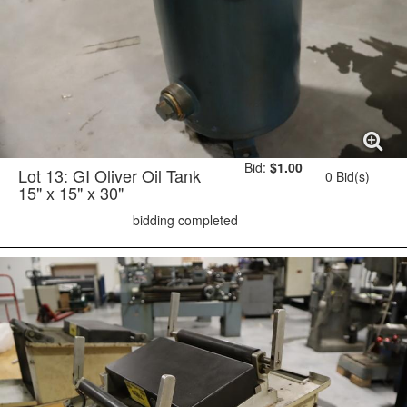
Bid:
$1.00
Lot 13: GI Oliver Oil Tank
0 Bid(s)
15" x 15" x 30"
bidding completed