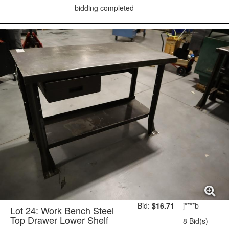
bidding completed
Bid:
$16.71
j****b
Lot 24: Work Bench Steel
Top Drawer Lower Shelf
8 Bid(s)