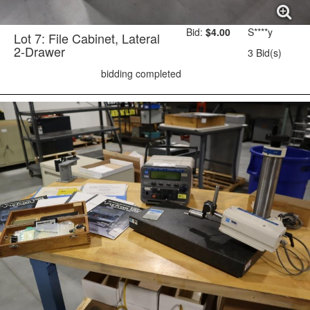
Bid:
$4.00
S****y
Lot 7: File Cabinet, Lateral
2-Drawer
3 Bid(s)
bidding completed