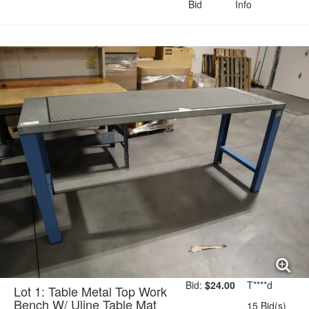
Bid
Info
Payment Terms
Small Item Shipping
Riggers & Freight
Bid:
$24.00
T****d
Lot 1: Table Metal Top Work
Bench W/ Uline Table Mat
15 Bid(s)