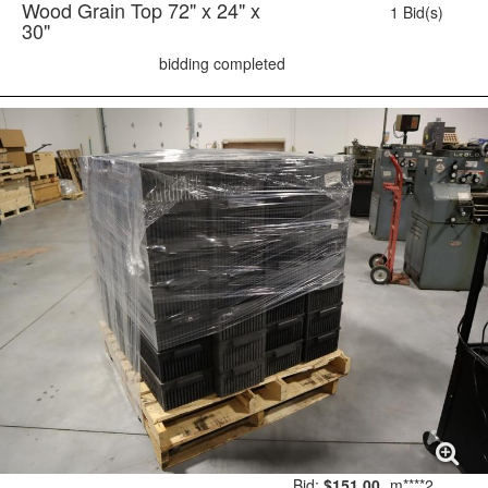
Wood Grain Top 72" x 24" x
1 Bid(s)
30"
bidding completed
Bid:
$151.00
m****2