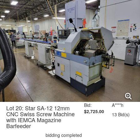
Bid:
A****h
Lot 20: Star SA-12 12mm
$2,725.00
CNC Swiss Screw Machine
13 Bid(s)
with IEMCA Magazine
Barfeeder
bidding completed