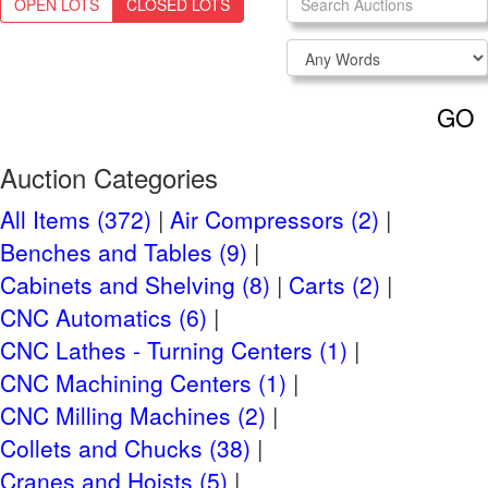
OPEN LOTS
CLOSED LOTS
Login
NEED TO REGISTER?
CLICK HERE
GO
Navigation
Past Auctions
Auction Categories
Auctions FAQ
All Items (372)
Air Compressors (2)
Benches and Tables (9)
Auction Information
Cabinets and Shelving (8)
Carts (2)
Live Previews:
CNC Automatics (6)
By Appointment Normal Business Hours Monday-
CNC Lathes - Turning Centers (1)
Friday
CNC Machining Centers (1)
Tuesday, April 15th, 2025
Auction Start:
CNC Milling Machines (2)
Tuesday, April 29th, 2025 at 10 AM CT
Auction End:
Collets and Chucks (38)
Cranes and Hoists (5)
Checkout