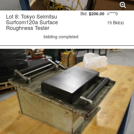
Bid:
$206.00
n****0
Lot 8: Tokyo Seimitsu
Surfcom120a Surface
15 Bid(s)
Roughness Tester
bidding completed