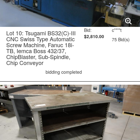
Bid:
c****t
Lot 10: Tsugami BS32(C)-III
$2,810.00
CNC Swiss Type Automatic
75 Bid(s)
Screw Machine, Fanuc 18i-
TB, Iemca Boss 432/37,
ChipBlaster, Sub-Spindle,
Chip Conveyor
bidding completed