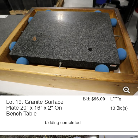
Bid:
$96.00
L****g
Lot 19: Granite Surface
Plate 20" x 16" x 2" On
13 Bid(s)
Bench Table
bidding completed