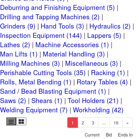
Deburring and Finishing Equipment (5)
CLICK HERE FOR CHECKOUT DETAILS
Drilling and Tapping Machines (2)
Removal Days: Tuesday, April 29th- Friday, May
Grinders (9)
Hand Tools (3)
Hydraulics (2)
9th, 2025, By Appointment with Sellers.
Inspection Equipment (144)
Lappers (5)
Rigging Information
Lathes (2)
Machine Accessories (1)
Man Lifts (1)
Material Handling (3)
CLICK HERE FOR LIST OF RIGGERS AND
Milling Machines (3)
Miscellaneous (3)
FREIGHT
Perishable Cutting Tools (35)
Racking (1)
Shipping Information
Rolls, Metal Bending (1)
Rotary Tables (4)
CLICK HERE FOR SMALL ITEM SHIPPING HELP
Sand / Bead Blasting Equipment (1)
Saws (2)
Shears (1)
Tool Holders (21)
CLICK HERE FOR SUGGESTED FREIGHT
Welding Equipment (7)
Workholding (42)
Site Terms
(current)
1
2
3
...
16
»
Terms & Conditions
Current
Bid
Ends In
Privacy Policy