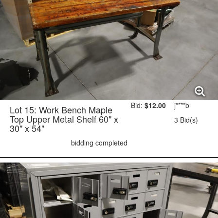
Bid:
$12.00
j****b
Lot 15: Work Bench Maple
Top Upper Metal Shelf 60" x
3 Bid(s)
30" x 54"
bidding completed