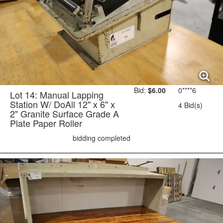
Bid:
$6.00
0****6
Lot 14: Manual Lapping
Station W/ DoAll 12" x 6" x
4 Bid(s)
2" Granite Surface Grade A
Plate Paper Roller
bidding completed