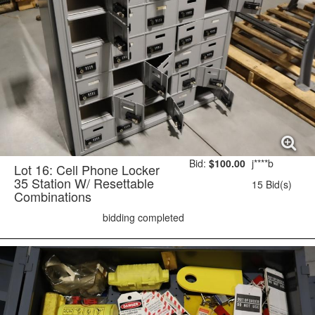
Bid:
$100.00
j****b
Lot 16: Cell Phone Locker
35 Station W/ Resettable
15 Bid(s)
Combinations
bidding completed