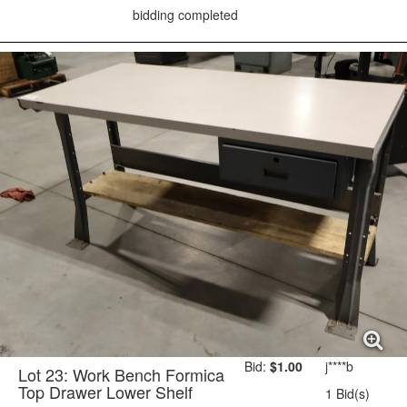
bidding completed
Bid:
$1.00
j****b
Lot 23: Work Bench Formica
Top Drawer Lower Shelf
1 Bid(s)