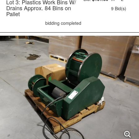
Lot 3: Plastics Work Bins W/
Drains Approx. 84 Bins on
9 Bid(s)
Pallet
bidding completed