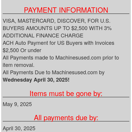
PAYMENT INFORMATION
VISA, MASTERCARD, DISCOVER, FOR U.S.
BUYERS AMOUNTS UP TO $2,500 WITH 3%
ADDITIONAL FINANCE CHARGE
ACH Auto Payment for US Buyers with Invoices
$2,500 Or under
All Payments made to Machinesused.com prior to
item removal.
All Payments Due to Machinesused.com by
Wednesday April 30, 2025!
Items must be gone by:
May 9, 2025
All payments due by:
April 30, 2025