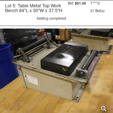
Bid:
$51.00
T****d
Lot 5: Table Metal Top Work
Bench 84"L x 30"W x 37.5"H
27 Bid(s)
bidding completed