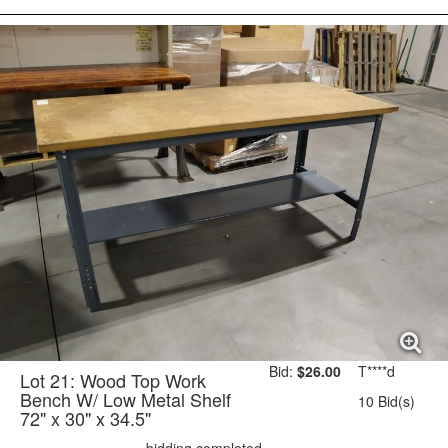
Bid:
$26.00
T****d
Lot 21: Wood Top Work
Bench W/ Low Metal Shelf
10 Bid(s)
72" x 30" x 34.5"