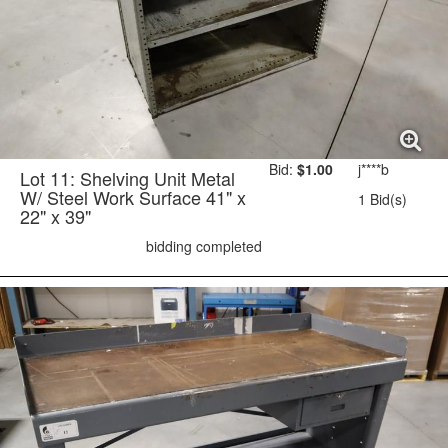
Bid:
$1.00
j****b
Lot 11: Shelving Unit Metal
W/ Steel Work Surface 41" x
1 Bid(s)
22" x 39"
bidding completed