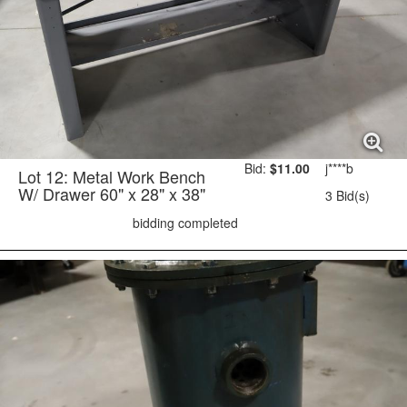
Bid:
$11.00
j****b
Lot 12: Metal Work Bench
W/ Drawer 60" x 28" x 38"
3 Bid(s)
bidding completed