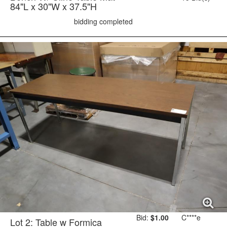
84"L x 30"W x 37.5"H
bidding completed
Bid:
$1.00
C****e
Lot 2: Table w Formica