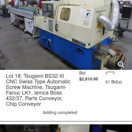
Bid:
c****t
Lot 18: Tsugami BS32-III
$2,810.00
CNC Swiss Type Automatic
61 Bid(s)
Screw Machine, Tsugami-
Fanuc LK1, Iemca Boss
432/37, Parts Conveyor,
Chip Conveyor
bidding completed