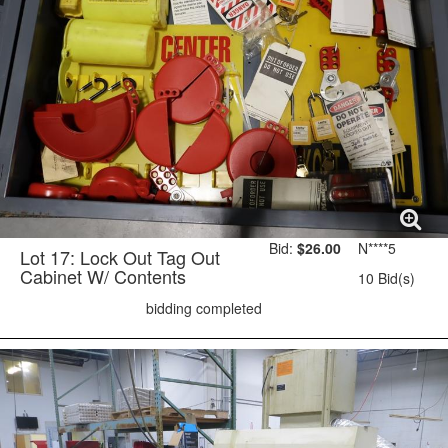
Bid:
$26.00
N****5
Lot 17: Lock Out Tag Out
Cabinet W/ Contents
10 Bid(s)
bidding completed