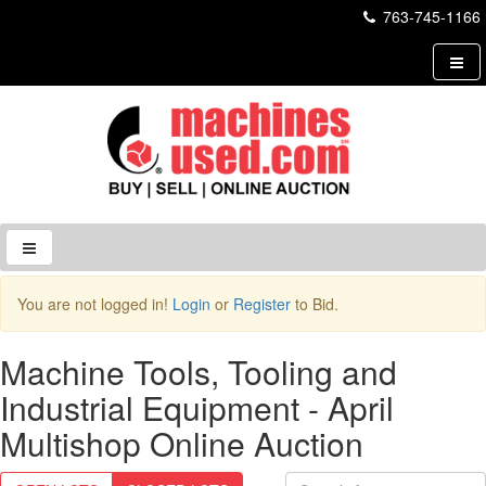
763-745-1166
Login to Site
You are not logged in!
Login
or
Register
to Bid.
Username
Machine Tools, Tooling and
Industrial Equipment - April
Password
Multishop Online Auction