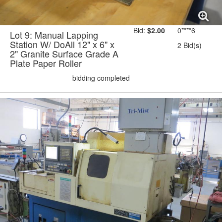
Bid:
$2.00
0****6
Lot 9: Manual Lapping
Station W/ DoAll 12" x 6" x
2 Bid(s)
2" Granite Surface Grade A
Plate Paper Roller
bidding completed