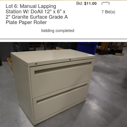
Bid:
$11.00
r****r
Lot 6: Manual Lapping
Station W/ DoAll 12" x 6" x
7 Bid(s)
2" Granite Surface Grade A
Plate Paper Roller
bidding completed