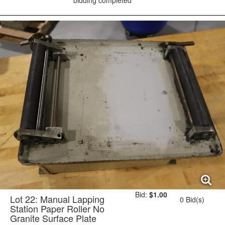
bidding completed
Bid:
$1.00
Lot 22: Manual Lapping
0 Bid(s)
Station Paper Roller No
Granite Surface Plate