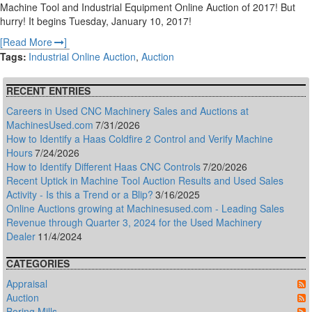
Machine Tool and Industrial Equipment Online Auction of 2017! But
hurry! It begins Tuesday, January 10, 2017!
Read More
Tags
Industrial Online Auction
Auction
RECENT ENTRIES
Careers in Used CNC Machinery Sales and Auctions at
MachinesUsed.com
7/31/2026
How to Identify a Haas Coldfire 2 Control and Verify Machine
Hours
7/24/2026
How to Identify Different Haas CNC Controls
7/20/2026
Recent Uptick in Machine Tool Auction Results and Used Sales
Activity - Is this a Trend or a Blip?
3/16/2025
Online Auctions growing at Machinesused.com - Leading Sales
Revenue through Quarter 3, 2024 for the Used Machinery
Dealer
11/4/2024
CATEGORIES
Appraisal
Auction
Boring Mills