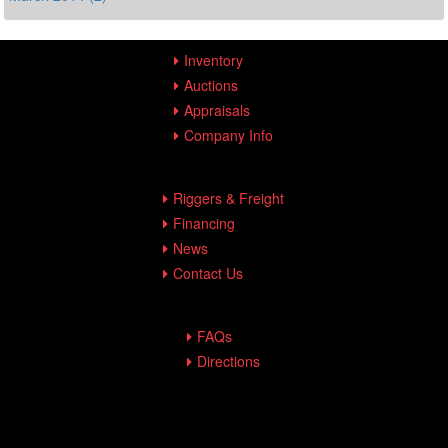
Inventory
Auctions
Appraisals
Company Info
Riggers & Freight
Financing
News
Contact Us
FAQs
Directions