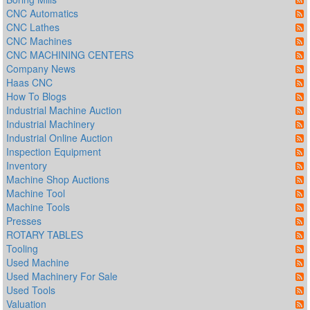
CNC Automatics
CNC Lathes
CNC Machines
CNC MACHINING CENTERS
Company News
Haas CNC
How To Blogs
Industrial Machine Auction
Industrial Machinery
Industrial Online Auction
Inspection Equipment
Inventory
Machine Shop Auctions
Machine Tool
Machine Tools
Presses
ROTARY TABLES
Tooling
Used Machine
Used Machinery For Sale
Used Tools
Valuation