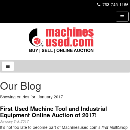
763-745-1166
Our Blog
Showing entries for: January 2017
First Used Machine Tool and Industrial
Equipment Online Auction of 2017!
January 3rd, 2017
It’s not too late to become part of Machinesused.com’s
first
MultiShop