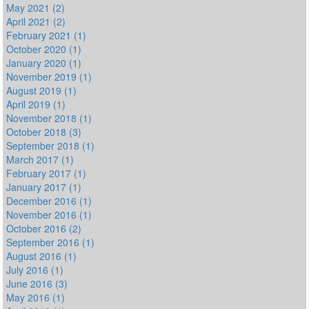
May 2021 (2)
April 2021 (2)
February 2021 (1)
October 2020 (1)
January 2020 (1)
November 2019 (1)
August 2019 (1)
April 2019 (1)
November 2018 (1)
October 2018 (3)
September 2018 (1)
March 2017 (1)
February 2017 (1)
January 2017 (1)
December 2016 (1)
November 2016 (1)
October 2016 (2)
September 2016 (1)
August 2016 (1)
July 2016 (1)
June 2016 (3)
May 2016 (1)