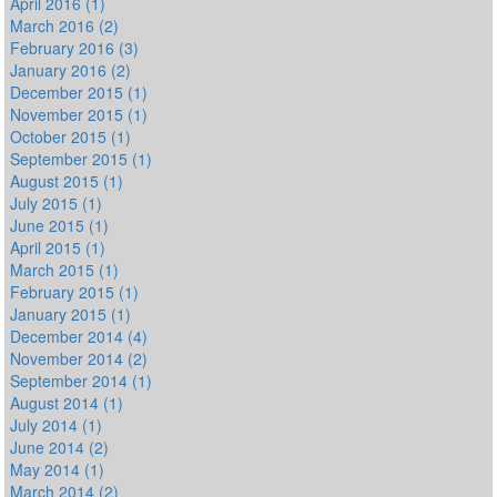
April 2016 (1)
March 2016 (2)
February 2016 (3)
January 2016 (2)
December 2015 (1)
November 2015 (1)
October 2015 (1)
September 2015 (1)
August 2015 (1)
July 2015 (1)
June 2015 (1)
April 2015 (1)
March 2015 (1)
February 2015 (1)
January 2015 (1)
December 2014 (4)
November 2014 (2)
September 2014 (1)
August 2014 (1)
July 2014 (1)
June 2014 (2)
May 2014 (1)
March 2014 (2)