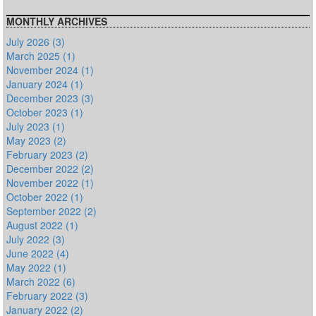
MONTHLY ARCHIVES
July 2026 (3)
March 2025 (1)
November 2024 (1)
January 2024 (1)
December 2023 (3)
October 2023 (1)
July 2023 (1)
May 2023 (2)
February 2023 (2)
December 2022 (2)
November 2022 (1)
October 2022 (1)
September 2022 (2)
August 2022 (1)
July 2022 (3)
June 2022 (4)
May 2022 (1)
March 2022 (6)
February 2022 (3)
January 2022 (2)